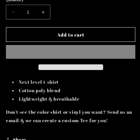
Decrease
Increase
quantity
quantity
for
for
H.B.I.C.
H.B.I.C.
Add to cart
Next level t-shirt
Cotton poly blend
Lightweight & breathable
Don't see the color shirt or vinyl you want? Send us an
email & we can create a custom Tee for you!
Share