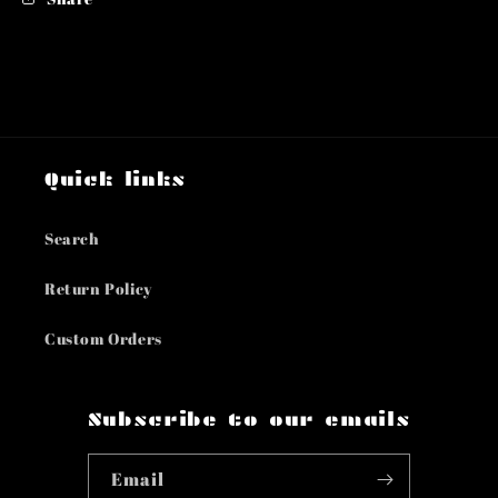
Quick links
Search
Return Policy
Custom Orders
Subscribe to our emails
Email