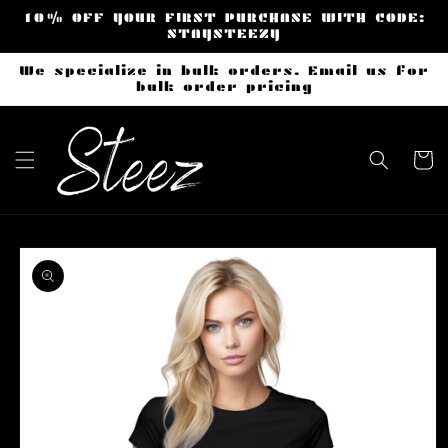
Skip to
10% OFF YOUR FIRST PURCHASE WITH CODE:
content
STAYSTEEZY
We specialize in bulk orders. Email us for
bulk order pricing
Cart
Skip to
product
information